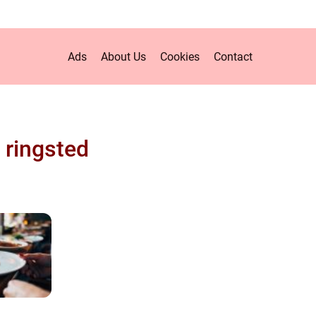
Ads
About Us
Cookies
Contact
 ringsted