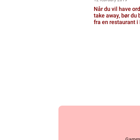
Når du vil have ord
take away, bør du b
fra en restaurant i