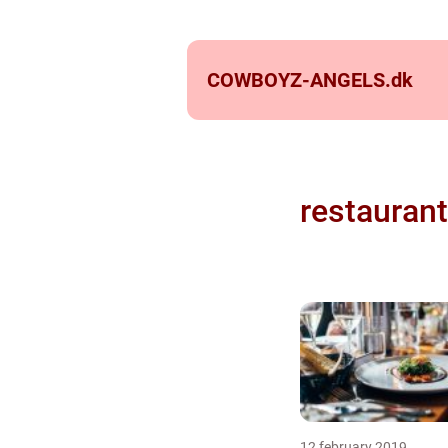
COWBOYZ-ANGELS.
dk
restaurant
12 february 2019