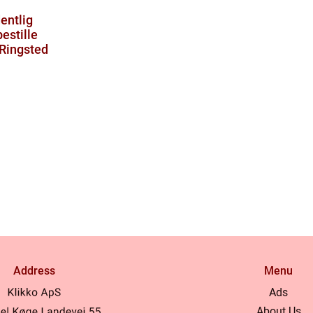
entlig
estille
 Ringsted
Address
Menu
Ads
About Us