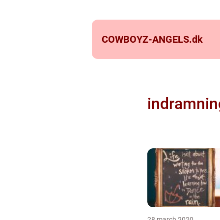
COWBOYZ-ANGELS.
dk
indramnin
28 march 2020