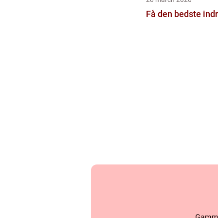
Få den bedste ind