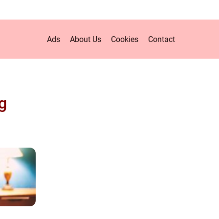
Ads
About Us
Cookies
Contact
g