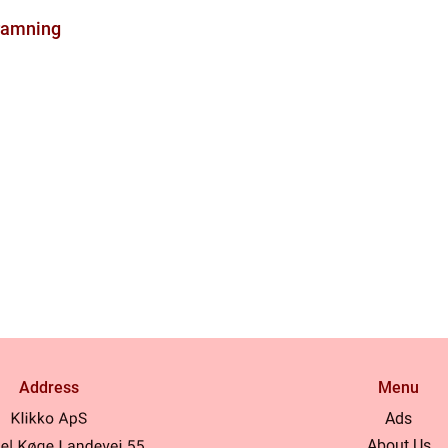
ramning
Address
Menu
Ads
About Us