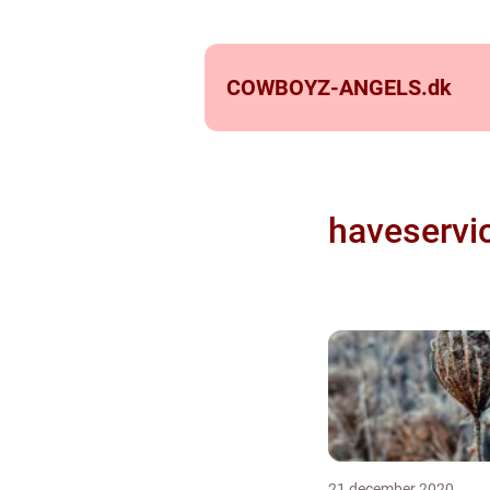
COWBOYZ-ANGELS.
dk
haveservi
21 december 2020