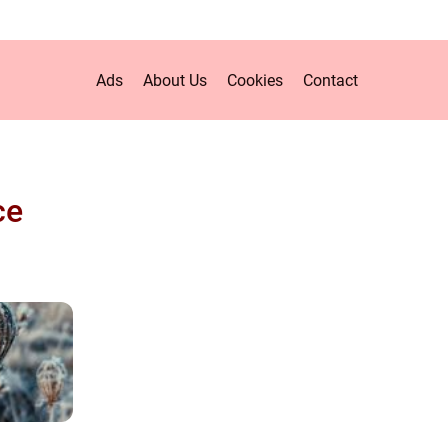
Ads
About Us
Cookies
Contact
ce