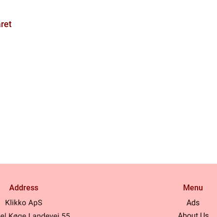
ret
Address
Menu
Ads
About Us