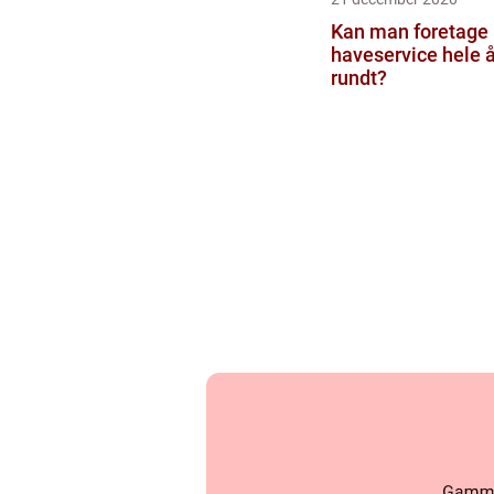
Kan man foretage
haveservice hele å
rundt?