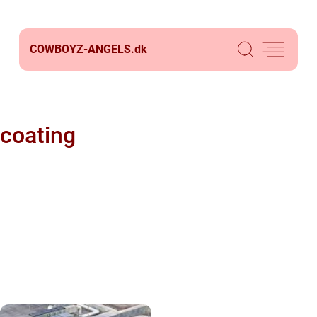
COWBOYZ-ANGELS.
dk
coating