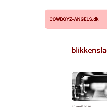
COWBOYZ-ANGELS.
dk
blikkensla
10 april 2020