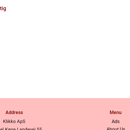
tig
Address
Menu
Ads
About Us