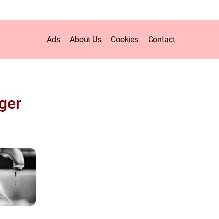
Ads
About Us
Cookies
Contact
ger