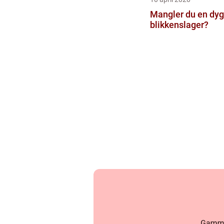
Mangler du en dyg
blikkenslager?